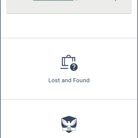
Lost and Found