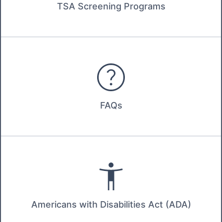
TSA Screening Programs
FAQs
Americans with Disabilities Act (ADA)