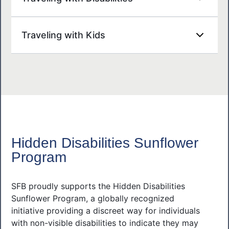
Traveling with Kids
Hidden Disabilities Sunflower
Program
SFB proudly supports the Hidden Disabilities
Sunflower Program, a globally recognized
initiative providing a discreet way for individuals
with non-visible disabilities to indicate they may