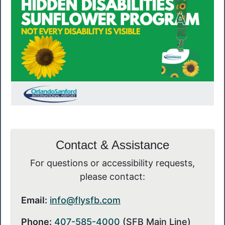
Contact & Assistance
For questions or accessibility requests,
please contact:
Email:
info@flysfb.com
Phone:
407-585-4000
(SFB Main Line)