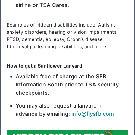
airline or TSA Cares.
Examples of hidden disabilities include: Autism,
anxiety disorders, hearing or vision impairments,
PTSD, dementia, epilepsy, Crohn’s disease,
fibromyalgia, learning disabilities, and more.
How to get a Sunflower Lanyard:
Available free of charge at the SFB
Information Booth prior to TSA security
checkpoints.
You may also request a lanyard in
advance by emailing:
info@flysfb.com