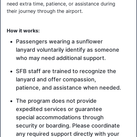
need extra time, patience, or assistance during
their journey through the airport.
How it works:
Passengers wearing a sunflower
lanyard voluntarily identify as someone
who may need additional support.
TSA Cares form
(855) 787-2227
SFB staff are trained to recognize the
lanyard and offer compassion,
patience, and assistance when needed.
The program does not provide
expedited services or guarantee
special accommodations through
security or boarding. Please coordinate
any required support directly with your