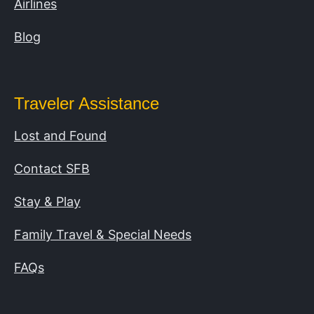
Airlines
Blog
Traveler Assistance
Lost and Found
Contact SFB
Stay & Play
Family Travel & Special Needs
FAQs