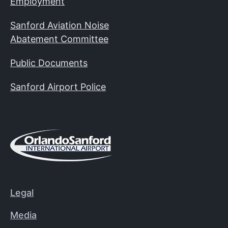
Employment
Sanford Aviation Noise
Abatement Committee
Public Documents
Sanford Airport Police
Legal
Media