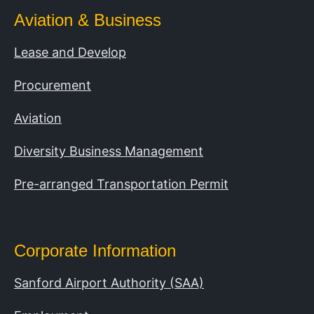
Aviation & Business
Lease and Develop
Procurement
Aviation
Diversity Business Management
Pre-arranged Transportation Permit
Corporate Information
Sanford Airport Authority (SAA)