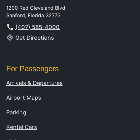
1200 Red Cleveland Blvd
Sanford, Florida 32773
(407) 585-4000
Get Directions
For Passengers
Arrivals & Departures
Airport Maps
Parking
Rental Cars