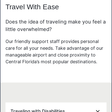
Travel With Ease
Does the idea of traveling make you feel a
little overwhelmed?
Our friendly support staff provides personal
care for all your needs. Take advantage of our
manageable airport and close proximity to
Central Florida’s most popular destinations.
Traveling with Disabilities