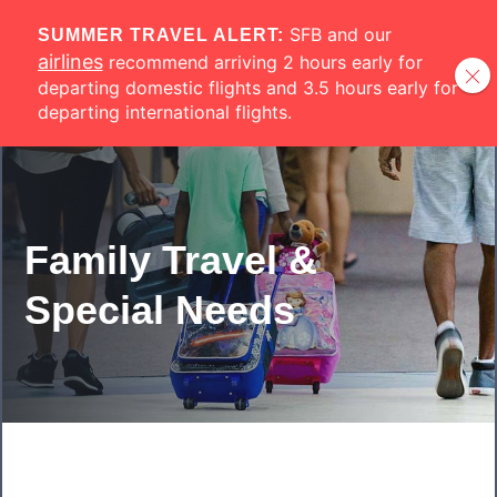
Skip to main content
SFB and our
SUMMER TRAVEL ALERT:
airlines
recommend arriving 2 hours early for
departing domestic flights and 3.5 hours early for
departing international flights.
Family Travel &
Special Needs