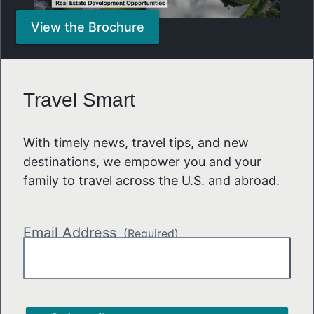
View the Brochure
Travel Smart
With timely news, travel tips, and new
destinations, we empower you and your
family to travel across the U.S. and abroad.
Email Address
(Required)