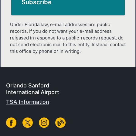
Under Florida law, e-mail addresses are public
records. If you do not want your e-mail address
released in response to a public-records request, do
not send electronic mail to this entity. Instead, contact
this office by phone or in writing.
Orlando Sanford
International Airport
TSA Information