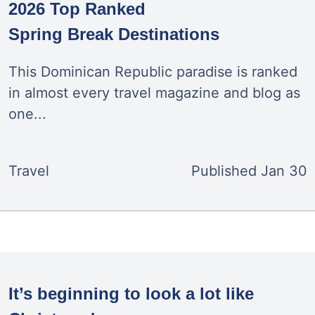
2026 Top Ranked
Spring Break Destinations
This Dominican Republic paradise is ranked
in almost every travel magazine and blog as
one...
Travel
Published
Jan 30
It’s beginning to look a lot like