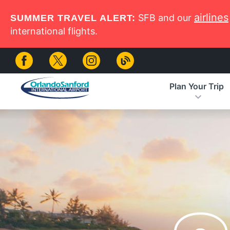
Skip to main content
airlines
SFB and our
SUMMER TRAVEL ALERT:
international flights.
Plan Your Trip