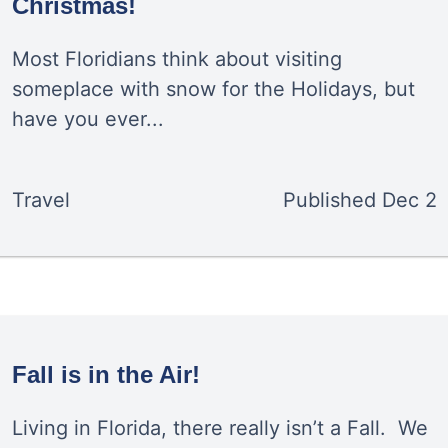
Christmas!
Most Floridians think about visiting
someplace with snow for the Holidays, but
have you ever...
Travel
Published
Dec 2
Fall is in the Air!
Living in Florida, there really isn’t a Fall. We