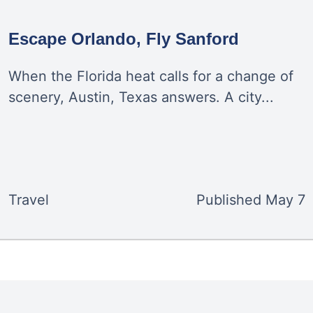
Escape Orlando, Fly Sanford
When the Florida heat calls for a change of
scenery, Austin, Texas answers. A city...
Travel
Published
May 7