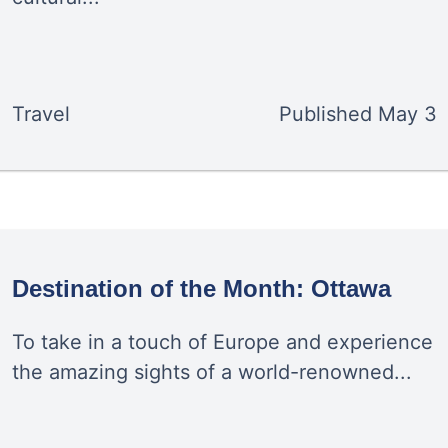
Travel
Published
May 3
Destination of the Month: Ottawa
To take in a touch of Europe and experience
the amazing sights of a world-renowned...