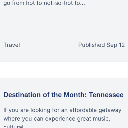
go from hot to not-so-hot to...
Travel
Published
Sep 12
Destination of the Month: Tennessee
If you are looking for an affordable getaway
where you can experience great music,
cultural...