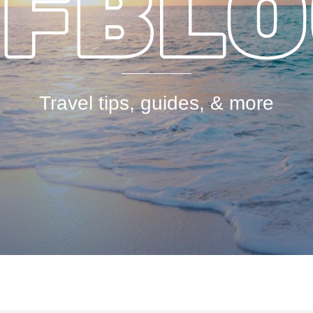
Travel tips, guides, & more