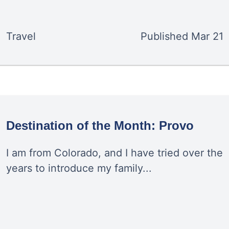
Travel
Published
Mar 21
Destination of the Month: Provo
I am from Colorado, and I have tried over the
years to introduce my family...