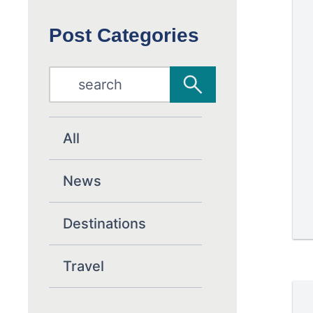
Post Categories
All
News
Destinations
Travel