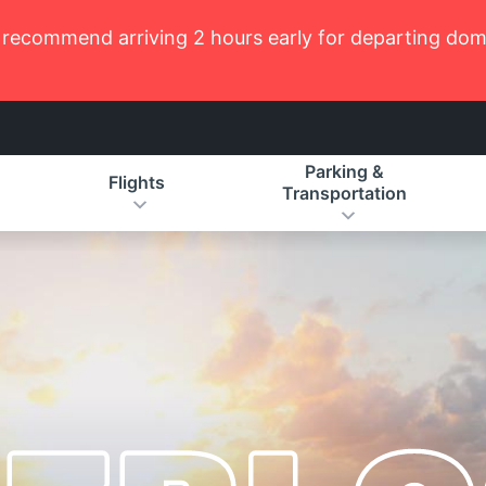
recommend arriving 2 hours early for departing domes
Parking &
Flights
Transportation