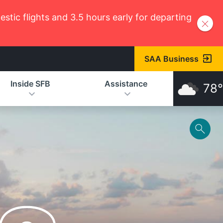
tic flights and 3.5 hours early for departing
SAA Business
Inside SFB
Assistance
78°
Toggl
Help
Menu
SFB